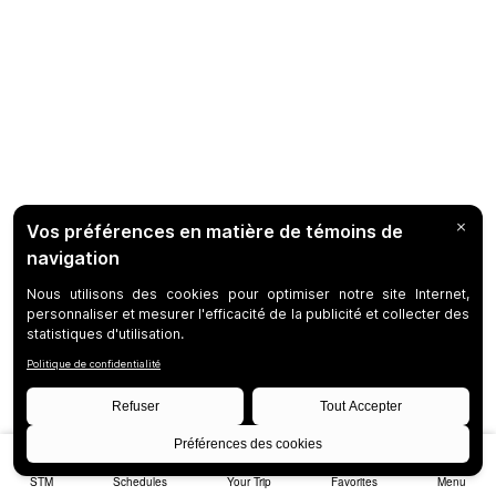
STM
Schedules
Your Trip
Favorites
Menu