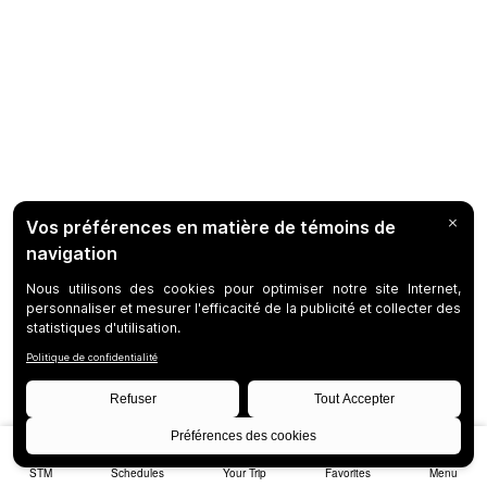
STM
Schedules
Your Trip
Favorites
Menu