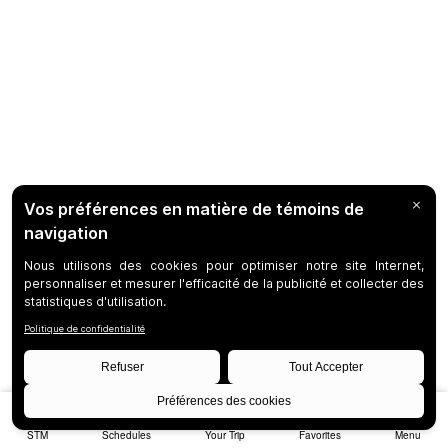
STM
Schedules
Your Trip
Favorites
Menu