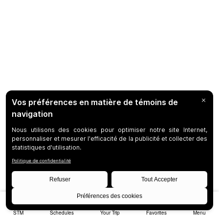
STM
Schedules
Your Trip
Favorites
Menu