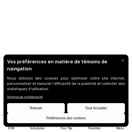
STM
Schedules
Your Trip
Favorites
Menu