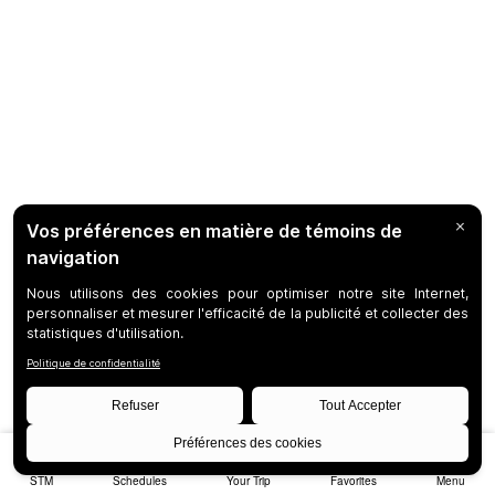
STM
Schedules
Your Trip
Favorites
Menu