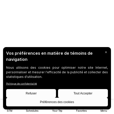
STM
Schedules
Your Trip
Favorites
Menu