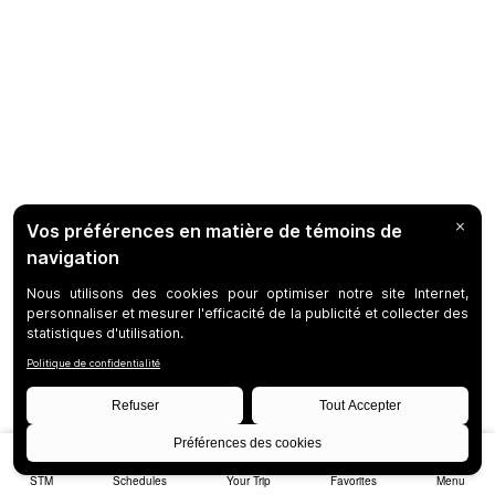
STM
Schedules
Your Trip
Favorites
Menu