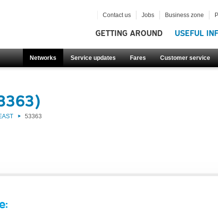
Contact us
Jobs
Business zone
P
GETTING AROUND
USEFUL IN
Networks
Service updates
Fares
Customer service
53363)
EAST
53363
e: