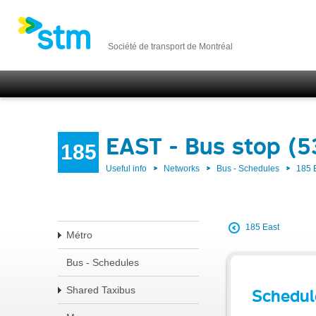
Société de transport de Montréal
EAST - Bus stop (
185
Useful info
Networks
Bus - Schedules
185 
185 East
Métro
Bus - Schedules
Shared Taxibus
Schedul