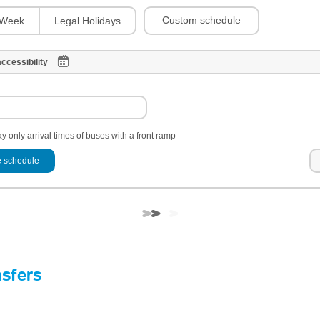
Custom schedule
Week
Legal Holidays
ccessibility
y only arrival times of buses with a front ramp
 schedule
nsfers