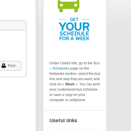
Under Useful Info, go to the
Bus
Print
– Schedules
page on the
Networks section, select the bus
line and stop that you want, and
click on «
Week
». You can print
your customized bus schedule
or save a copy on your
computer or cellphone.
Useful links