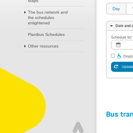
Maps
Day
The bus network and
the schedules
enlightened
Date and a
Planibus Schedules
Schedule for:
Other resources
Displa
Update
Bus tra