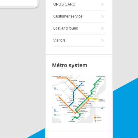
OPUS CARD
Customer service
Lost and found
Visitors
Métro system