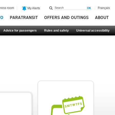
ress room
Français
My Alerts
FO
PARATRANSIT
OFFERS AND OUTINGS
ABOUT
Advice for passengers
Rules and safety
Universal accessibility