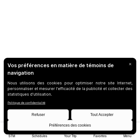
STM
Schedules
Your Trip
Favorites
Menu