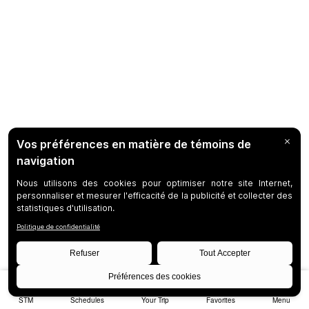
STM
Schedules
Your Trip
Favorites
Menu