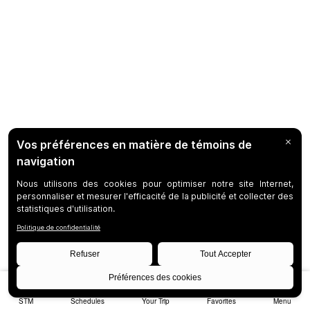
STM
Schedules
Your Trip
Favorites
Menu