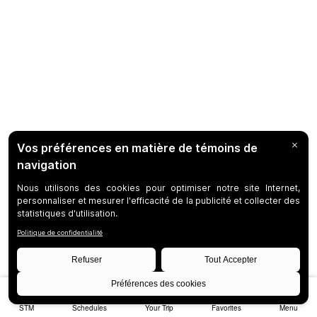
STM
Schedules
Your Trip
Favorites
Menu