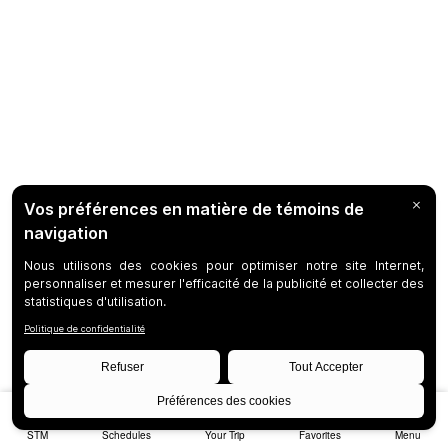
STM
Schedules
Your Trip
Favorites
Menu