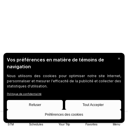
STM
Schedules
Your Trip
Favorites
Menu