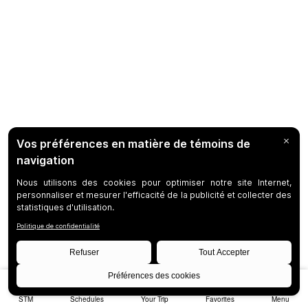
STM
Schedules
Your Trip
Favorites
Menu