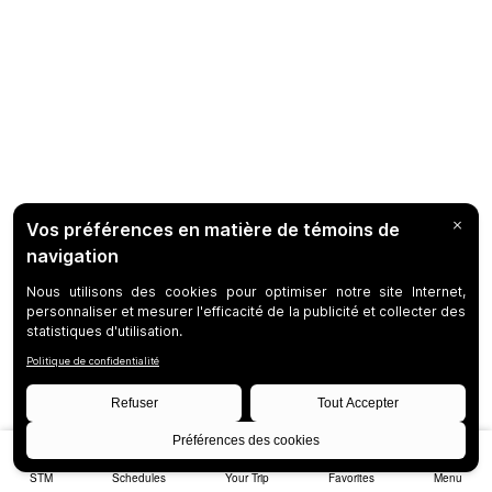
STM
Schedules
Your Trip
Favorites
Menu