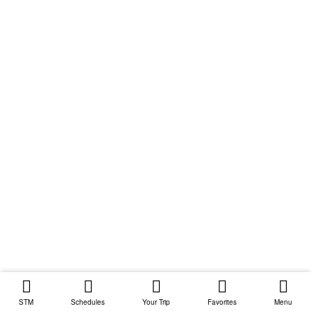
STM
Schedules
Your Trip
Favorites
Menu