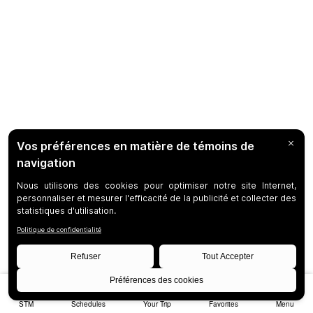
STM
Schedules
Your Trip
Favorites
Menu