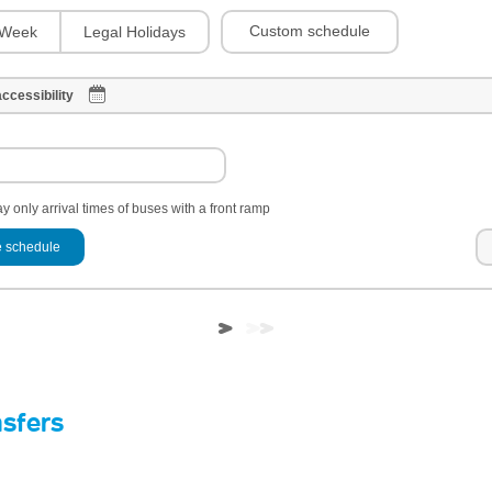
Custom schedule
Week
Legal Holidays
ccessibility
y only arrival times of buses with a front ramp
 schedule
nsfers