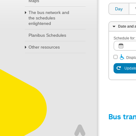
Maps
Day
The bus network and
the schedules
enlightened
Date and a
Planibus Schedules
Schedule for:
Other resources
Displa
Update
Bus tra