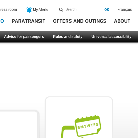
ress room
Français
My Alerts
FO
PARATRANSIT
OFFERS AND OUTINGS
ABOUT
Advice for passengers
Rules and safety
Universal accessibility