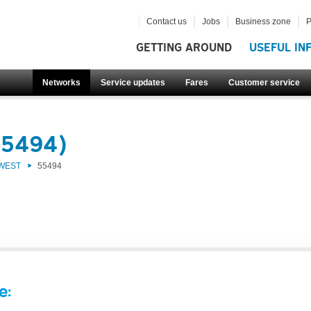
Contact us
Jobs
Business zone
P
GETTING AROUND
USEFUL IN
Networks
Service updates
Fares
Customer service
55494)
 WEST
55494
e: