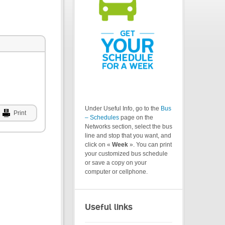
Under Useful Info, go to the
Bus
Print
– Schedules
page on the
Networks section, select the bus
line and stop that you want, and
click on «
Week
». You can print
your customized bus schedule
or save a copy on your
computer or cellphone.
Useful links