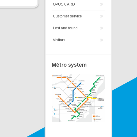
OPUS CARD
Customer service
Lost and found
Visitors
Métro system