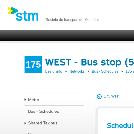
Société de transport de Montréal
WEST - Bus stop (
175
Useful info
Networks
Bus - Schedules
175
175 West
Métro
Bus - Schedules
Shared Taxibus
Schedul