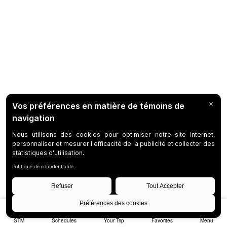
STM
Schedules
Your Trip
Favorites
Menu