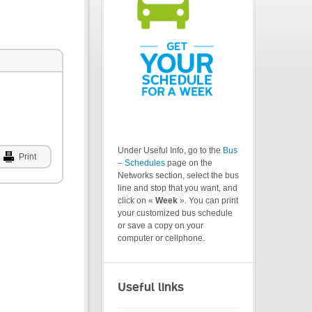
Under Useful Info, go to the
Bus
Print
– Schedules
page on the
Networks section, select the bus
line and stop that you want, and
click on «
Week
». You can print
your customized bus schedule
or save a copy on your
computer or cellphone.
Useful links