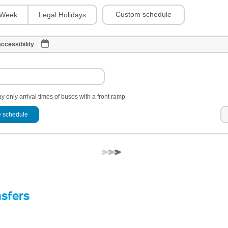
Custom schedule
Week
Legal Holidays
ccessibility
y only arrival times of buses with a front ramp
 schedule
nsfers