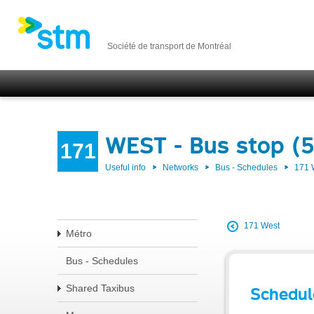
Société de transport de Montréal
WEST - Bus stop (
171
Useful info
Networks
Bus - Schedules
171
171 West
Métro
Bus - Schedules
Shared Taxibus
Schedul