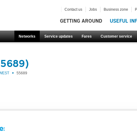
Contact us
Jobs
Business zone
P
GETTING AROUND
USEFUL IN
Networks
Service updates
Fares
Customer service
55689)
 WEST
55689
e: