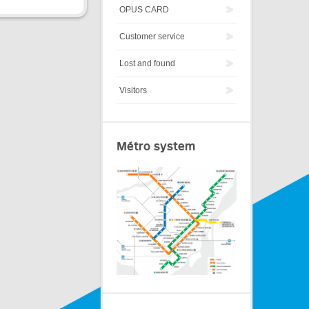
OPUS CARD
Customer service
Lost and found
Visitors
Métro system