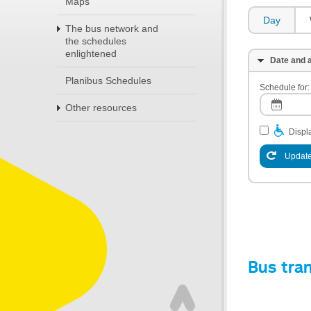
Maps
Day
The bus network and
the schedules
enlightened
Date and a
Planibus Schedules
Schedule for:
Other resources
Displa
Update
Bus tra