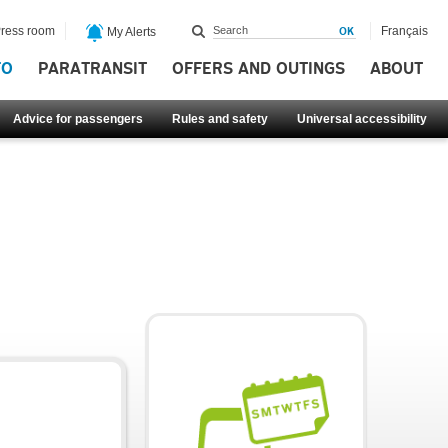
ress room
Français
My Alerts
FO
PARATRANSIT
OFFERS AND OUTINGS
ABOUT
Advice for passengers
Rules and safety
Universal accessibility