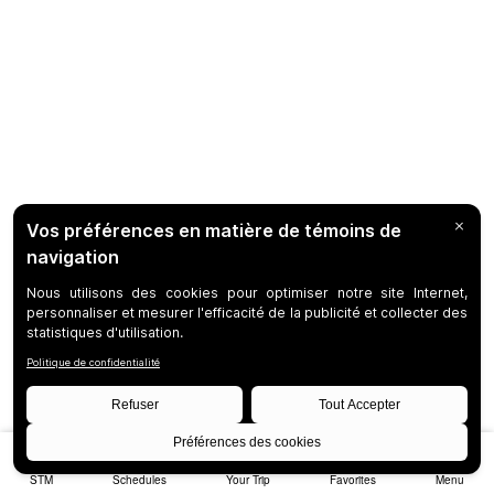
STM
Schedules
Your Trip
Favorites
Menu