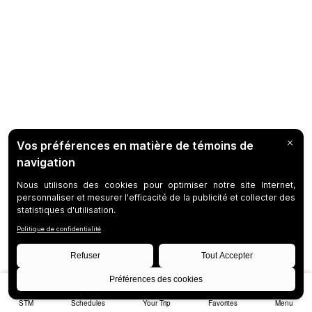
STM
Schedules
Your Trip
Favorites
Menu