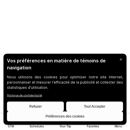
STM
Schedules
Your Trip
Favorites
Menu