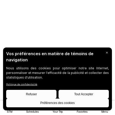
STM
Schedules
Your Trip
Favorites
Menu