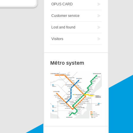
OPUS CARD
Customer service
Lost and found
Visitors
Métro system