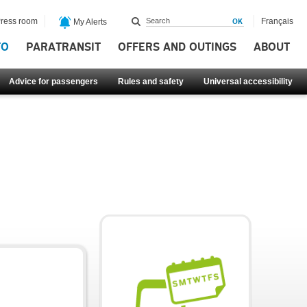
ress room
Français
My Alerts
FO
PARATRANSIT
OFFERS AND OUTINGS
ABOUT
Advice for passengers
Rules and safety
Universal accessibility