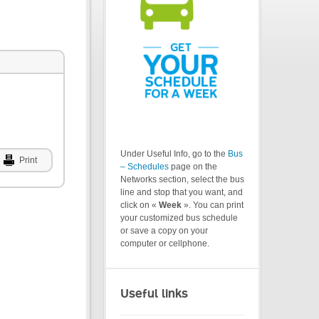
Under Useful Info, go to the
Bus
Print
– Schedules
page on the
Networks section, select the bus
line and stop that you want, and
click on «
Week
». You can print
your customized bus schedule
or save a copy on your
computer or cellphone.
Useful links