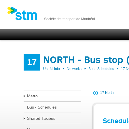
Société de transport de Montréal
NORTH - Bus stop 
17
Useful info
Networks
Bus - Schedules
17 
17 North
Métro
Bus - Schedules
Shared Taxibus
Schedul