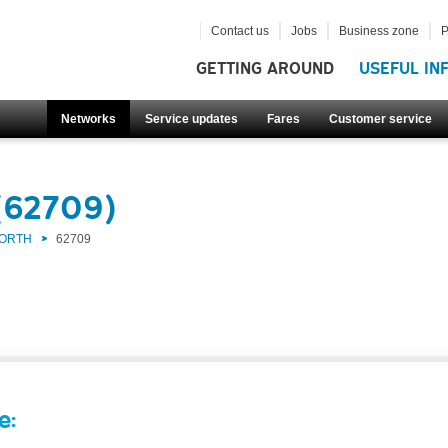
Contact us
Jobs
Business zone
P
GETTING AROUND
USEFUL IN
Networks
Service updates
Fares
Customer service
(62709)
NORTH
62709
e: