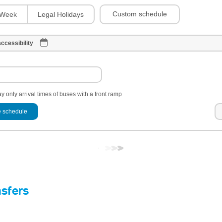
Custom schedule
Week
Legal Holidays
ccessibility
y only arrival times of buses with a front ramp
 schedule
nsfers