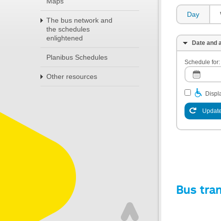
Maps
Day
The bus network and
the schedules
enlightened
Date and a
Planibus Schedules
Schedule for:
Other resources
Displa
Update
Bus tra