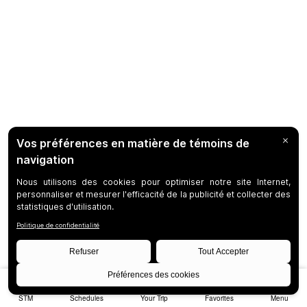
STM
Schedules
Your Trip
Favorites
Menu