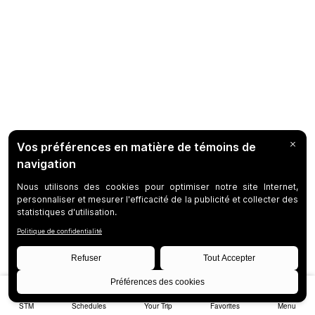
STM
Schedules
Your Trip
Favorites
Menu