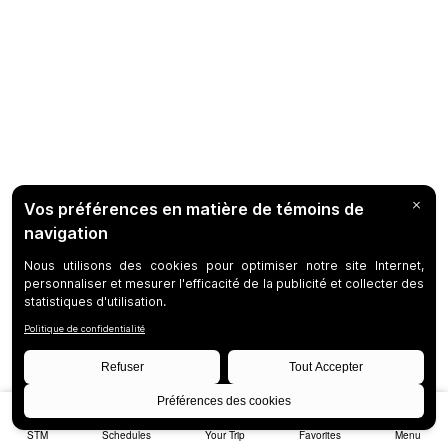
STM
Schedules
Your Trip
Favorites
Menu