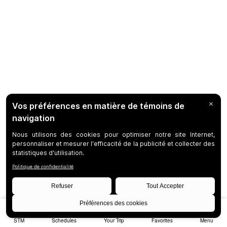
STM
Schedules
Your Trip
Favorites
Menu