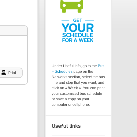
Under Useful Info, go to the
Bus
– Schedules
page on the
Print
Networks section, select the bus
line and stop that you want, and
click on «
Week
». You can print
your customized bus schedule
or save a copy on your
computer or cellphone.
Useful links