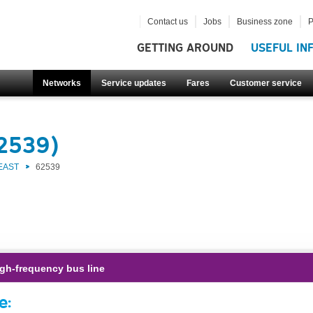
Contact us
Jobs
Business zone
P
GETTING AROUND
USEFUL IN
Networks
Service updates
Fares
Customer service
62539)
EAST
62539
gh-frequency bus line
e: