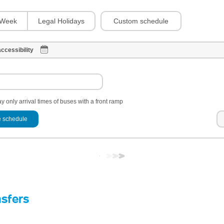
Custom schedule
Week
Legal Holidays
ccessibility
y only arrival times of buses with a front ramp
 schedule
nsfers