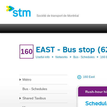
Société de transport de Montréal
EAST - Bus stop (
160
Useful info
Networks
Bus - Schedules
160 
160 East
Métro
Bus - Schedules
Rush-hour hi
Shared Taxibus
Schedul