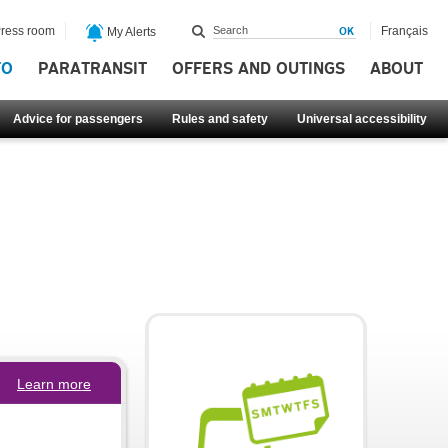
ress room
Français
My Alerts
FO
PARATRANSIT
OFFERS AND OUTINGS
ABOUT
Advice for passengers
Rules and safety
Universal accessibility
Learn more