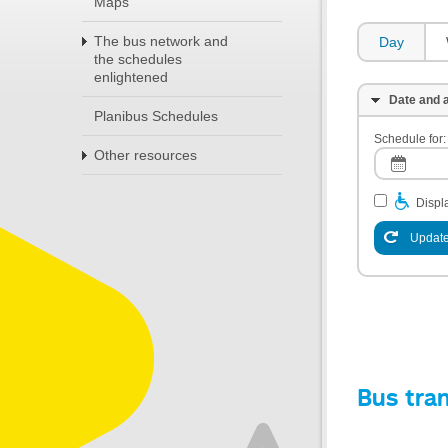
Maps
The bus network and
Day
the schedules
enlightened
Date and a
Planibus Schedules
Schedule for:
Other resources
Displa
Update
Bus tra