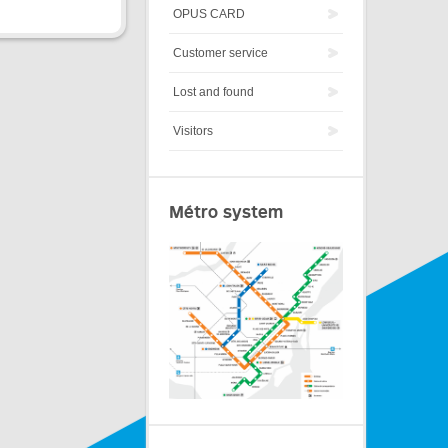
OPUS CARD
Customer service
Lost and found
Visitors
Métro system