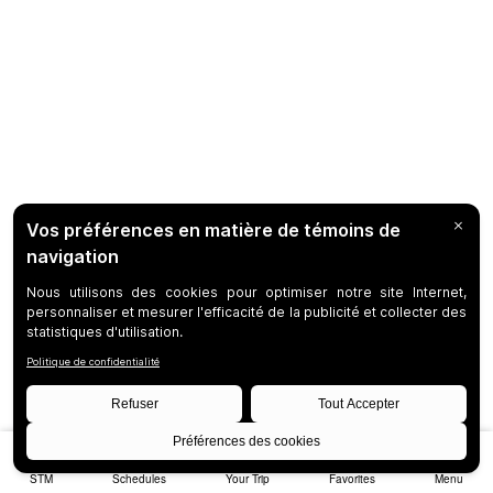
STM
Schedules
Your Trip
Favorites
Menu