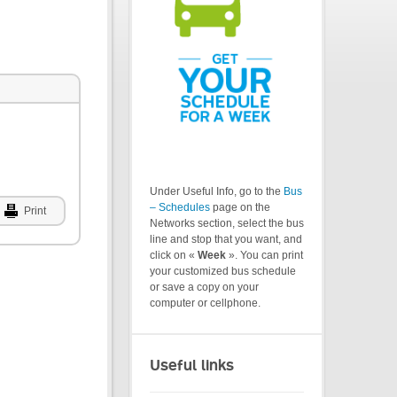
Under Useful Info, go to the
Bus
– Schedules
page on the
Print
Networks section, select the bus
line and stop that you want, and
click on «
Week
». You can print
your customized bus schedule
or save a copy on your
computer or cellphone.
Useful links