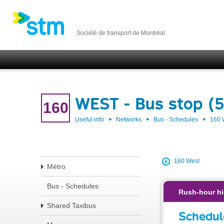
Société de transport de Montréal
WEST - Bus stop (
160
Useful info
Networks
Bus - Schedules
160
160 West
Métro
Bus - Schedules
Rush-hour hi
Shared Taxibus
Schedul