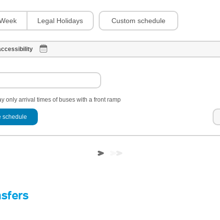
Custom schedule
Week
Legal Holidays
ccessibility
y only arrival times of buses with a front ramp
 schedule
nsfers