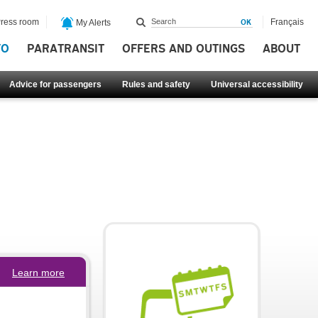
ress room
Français
My Alerts
FO
PARATRANSIT
OFFERS AND OUTINGS
ABOUT
Advice for passengers
Rules and safety
Universal accessibility
Learn more