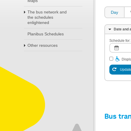
Maps
The bus network and
Day
the schedules
enlightened
Date and a
Planibus Schedules
Schedule for:
Other resources
Displa
Update
Bus tra