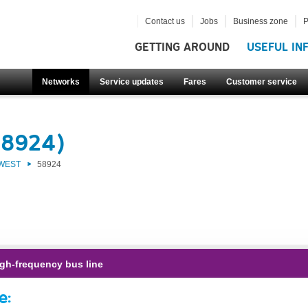
Contact us
Jobs
Business zone
P
GETTING AROUND
USEFUL IN
Networks
Service updates
Fares
Customer service
58924)
 WEST
58924
gh-frequency bus line
e: