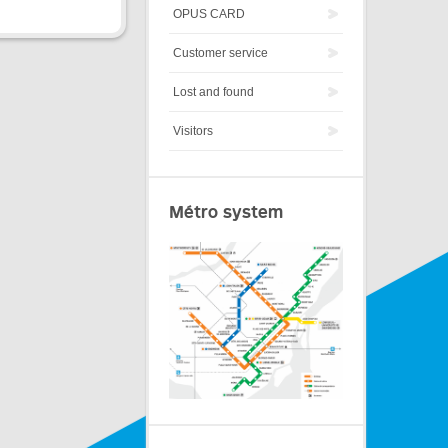
OPUS CARD
Customer service
Lost and found
Visitors
Métro system