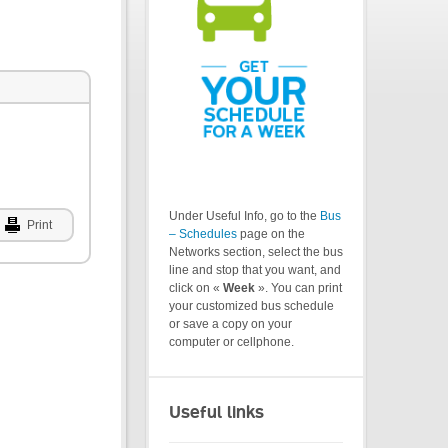
Under Useful Info, go to the
Bus
Print
– Schedules
page on the
Networks section, select the bus
line and stop that you want, and
click on «
Week
». You can print
your customized bus schedule
or save a copy on your
computer or cellphone.
Useful links