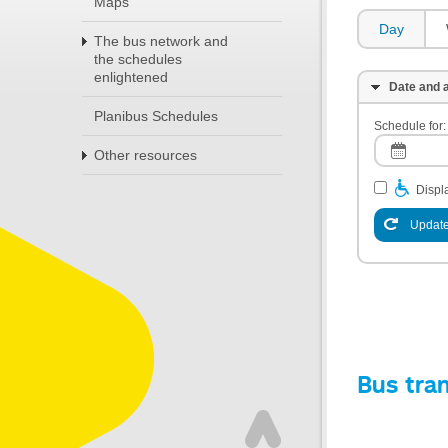
Maps
Day
The bus network and
the schedules
enlightened
Date and a
Planibus Schedules
Schedule for:
Other resources
Displa
Update
Bus tra