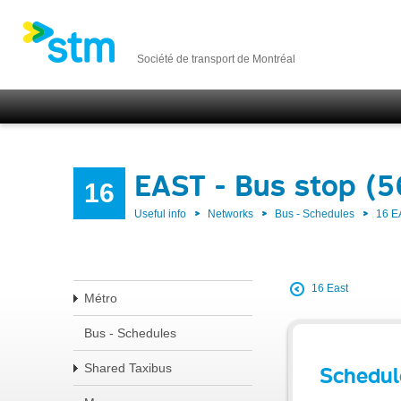
Société de transport de Montréal
EAST - Bus stop (
16
Useful info
Networks
Bus - Schedules
16 E
16 East
Métro
Bus - Schedules
Shared Taxibus
Schedul