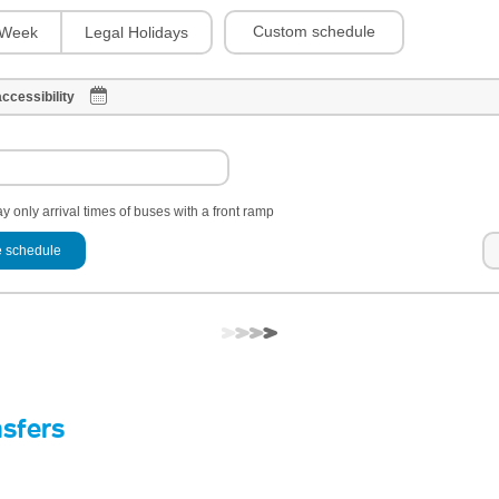
Custom schedule
Week
Legal Holidays
ccessibility
y only arrival times of buses with a front ramp
 schedule
nsfers