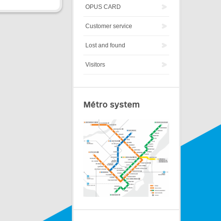
OPUS CARD
Customer service
Lost and found
Visitors
Métro system