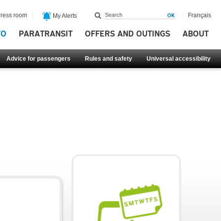
ress room
Français
My Alerts
FO
PARATRANSIT
OFFERS AND OUTINGS
ABOUT
Advice for passengers
Rules and safety
Universal accessibility