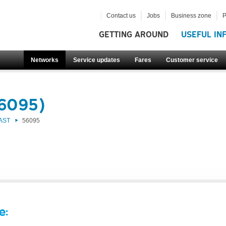
Contact us
Jobs
Business zone
P
GETTING AROUND
USEFUL IN
Networks
Service updates
Fares
Customer service
56095)
AST
56095
e: