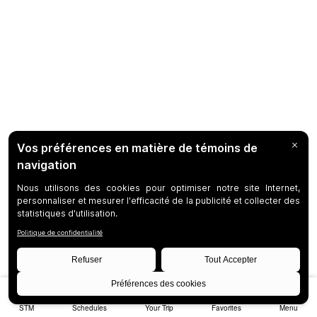
STM
Schedules
Your Trip
Favorites
Menu