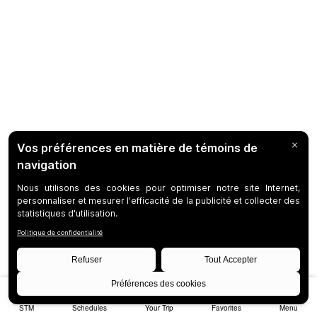
STM
Schedules
Your Trip
Favorites
Menu