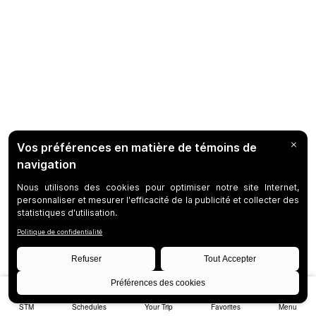
STM
Schedules
Your Trip
Favorites
Menu