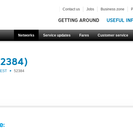
Contact us
Jobs
Business zone
P
GETTING AROUND
USEFUL IN
Networks
Service updates
Fares
Customer service
52384)
WEST
52384
e: