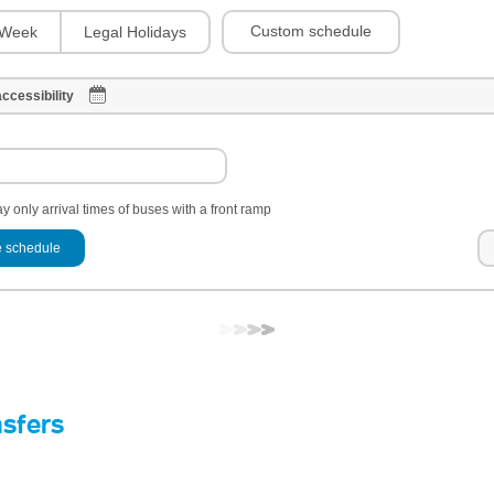
Custom schedule
Week
Legal Holidays
ccessibility
y only arrival times of buses with a front ramp
 schedule
nsfers