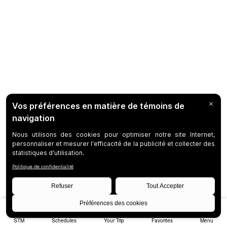
STM
Schedules
Your Trip
Favorites
Menu