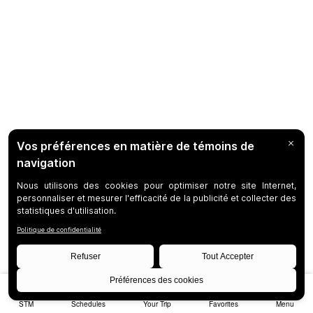
STM
Schedules
Your Trip
Favorites
Menu