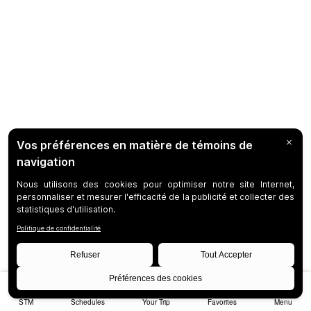
STM
Schedules
Your Trip
Favorites
Menu