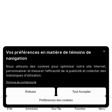
STM
Schedules
Your Trip
Favorites
Menu