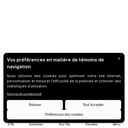
STM
Schedules
Your Trip
Favorites
Menu