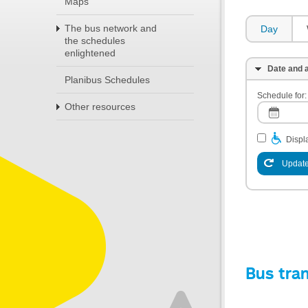
Maps
The bus network and
Day
the schedules
enlightened
Date and a
Planibus Schedules
Schedule for:
Other resources
Displa
Update
Bus tra