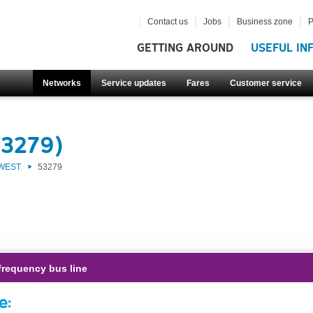
Contact us
Jobs
Business zone
P
GETTING AROUND
USEFUL IN
Networks
Service updates
Fares
Customer service
53279)
 WEST
53279
frequency bus line
e: