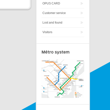
OPUS CARD
Customer service
Lost and found
Visitors
Métro system