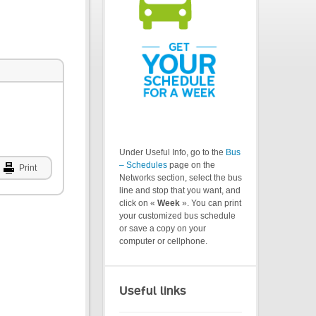
Under Useful Info, go to the
Bus
– Schedules
page on the
Print
Networks section, select the bus
line and stop that you want, and
click on «
Week
». You can print
your customized bus schedule
or save a copy on your
computer or cellphone.
Useful links