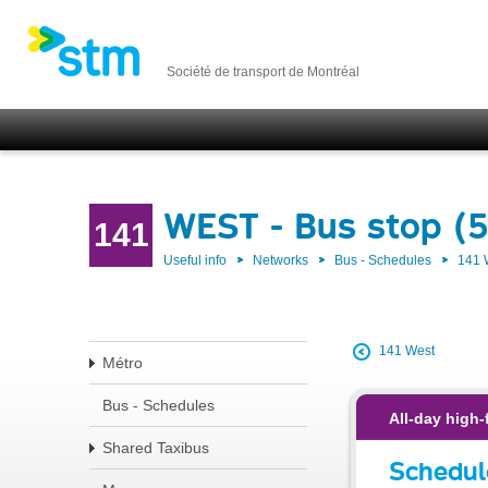
Société de transport de Montréal
WEST - Bus stop (
141
Useful info
Networks
Bus - Schedules
141
141 West
Métro
Bus - Schedules
All-day high-
Shared Taxibus
Schedul