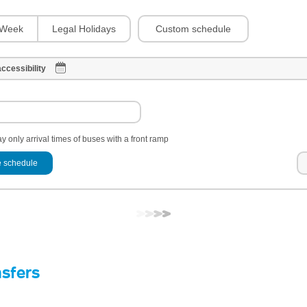
Custom schedule
Week
Legal Holidays
ccessibility
y only arrival times of buses with a front ramp
 schedule
nsfers