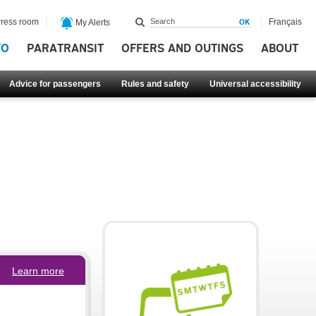
ress room
Français
My Alerts
FO
PARATRANSIT
OFFERS AND OUTINGS
ABOUT
Advice for passengers
Rules and safety
Universal accessibility
Learn more