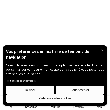
STM
Schedules
Your Trip
Favorites
Menu