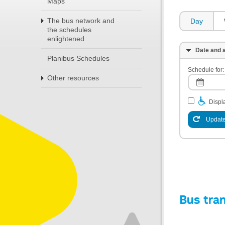
Maps
The bus network and
Day
the schedules
enlightened
Date and a
Planibus Schedules
Schedule for:
Other resources
Displa
Update
Bus tra