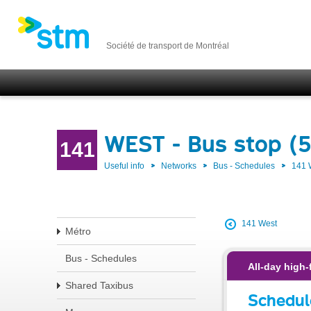
Société de transport de Montréal
WEST - Bus stop (
141
Useful info
Networks
Bus - Schedules
141
141 West
Métro
Bus - Schedules
All-day high-
Shared Taxibus
Schedul