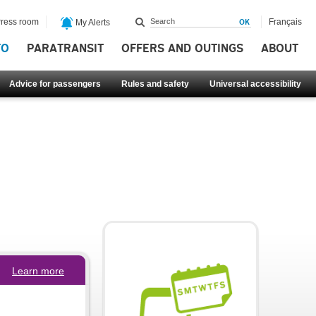
ress room
Français
My Alerts
FO
PARATRANSIT
OFFERS AND OUTINGS
ABOUT
Advice for passengers
Rules and safety
Universal accessibility
Learn more