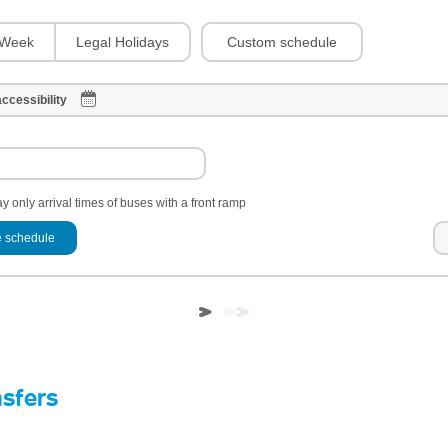
Custom schedule
Week
Legal Holidays
ccessibility
y only arrival times of buses with a front ramp
 schedule
nsfers