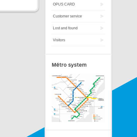
OPUS CARD
Customer service
Lost and found
Visitors
Métro system