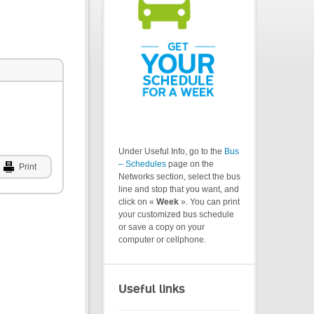
Under Useful Info, go to the
Bus
– Schedules
page on the
Print
Networks section, select the bus
line and stop that you want, and
click on «
Week
». You can print
your customized bus schedule
or save a copy on your
computer or cellphone.
Useful links