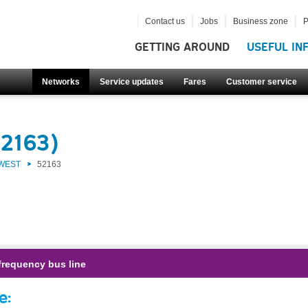
Contact us
Jobs
Business zone
P
GETTING AROUND
USEFUL IN
Networks
Service updates
Fares
Customer service
52163)
 WEST
52163
frequency bus line
e: