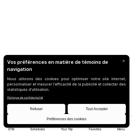
STM
Schedules
Your Trip
Favorites
Menu