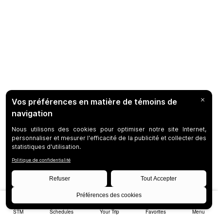
STM
Schedules
Your Trip
Favorites
Menu