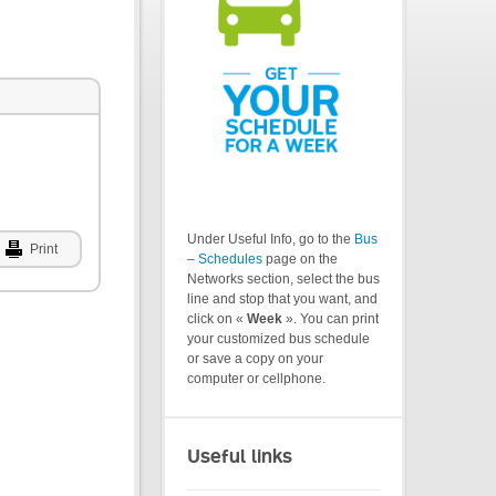
Under Useful Info, go to the
Bus
Print
– Schedules
page on the
Networks section, select the bus
line and stop that you want, and
click on «
Week
». You can print
your customized bus schedule
or save a copy on your
computer or cellphone.
Useful links