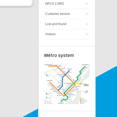
OPUS CARD
Customer service
Lost and found
Visitors
Métro system