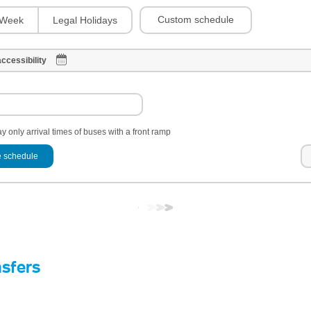
Custom schedule
Week
Legal Holidays
ccessibility
y only arrival times of buses with a front ramp
 schedule
nsfers