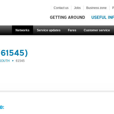
Contact us
Jobs
Business zone
P
GETTING AROUND
USEFUL IN
Networks
Service updates
Fares
Customer service
(61545)
 SOUTH
61545
e: