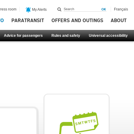
ress room
Français
My Alerts
FO
PARATRANSIT
OFFERS AND OUTINGS
ABOUT
Advice for passengers
Rules and safety
Universal accessibility