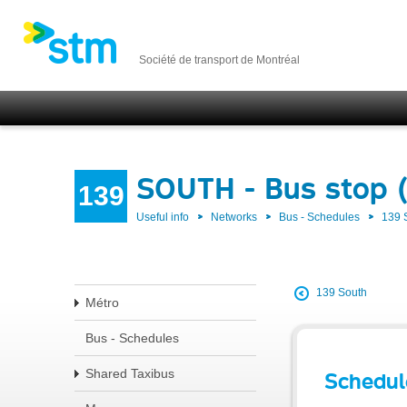
Société de transport de Montréal
SOUTH - Bus stop 
139
Useful info
Networks
Bus - Schedules
139
139 South
Métro
Bus - Schedules
Shared Taxibus
Schedul