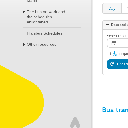
Maps
Day
The bus network and
the schedules
enlightened
Date and a
Planibus Schedules
Schedule for:
Other resources
Displa
Update
Bus tra